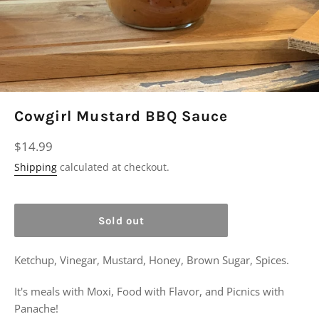
Cowgirl Mustard BBQ Sauce
Regular
$14.99
price
Shipping
calculated at checkout.
Sold out
Ketchup, Vinegar, Mustard, Honey, Brown Sugar, Spices.
It's meals with Moxi, Food with Flavor, and Picnics with
Panache!