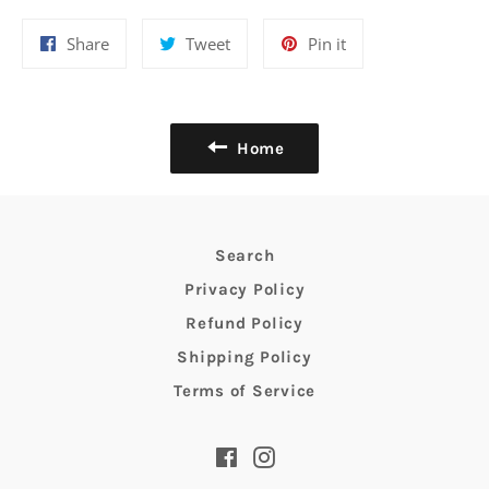
Share
Tweet
Pin
Share
Tweet
Pin it
on
on
on
Facebook
Twitter
Pinterest
Home
Search
Privacy Policy
Refund Policy
Shipping Policy
Terms of Service
Facebook
Instagram