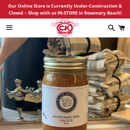
Our Online Store is Currently Under-Construction &
Closed ~ Shop with us IN-STORE in Rosemary Beach!
Search
C
Menu