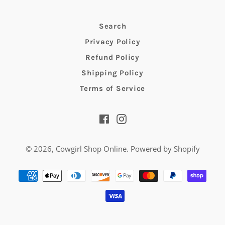
Search
Privacy Policy
Refund Policy
Shipping Policy
Terms of Service
Facebook
Instagram
© 2026,
Cowgirl Shop Online
.
Powered by Shopify
Payment
methods