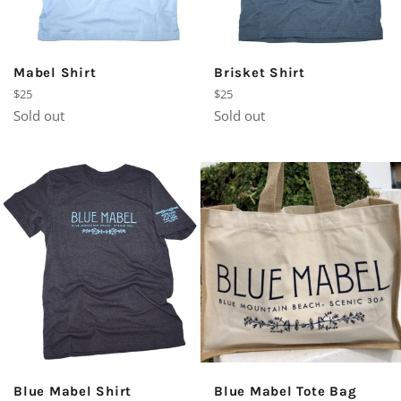
Mabel Shirt
Brisket Shirt
Regular
Regular
$25
$25
price
price
Sold out
Sold out
Blue Mabel Shirt
Blue Mabel Tote Bag