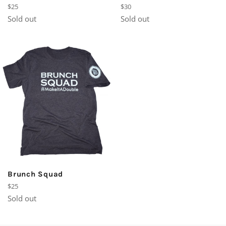
Regular
Regular
$25
$30
price
price
Sold out
Sold out
Brunch Squad
Regular
$25
price
Sold out