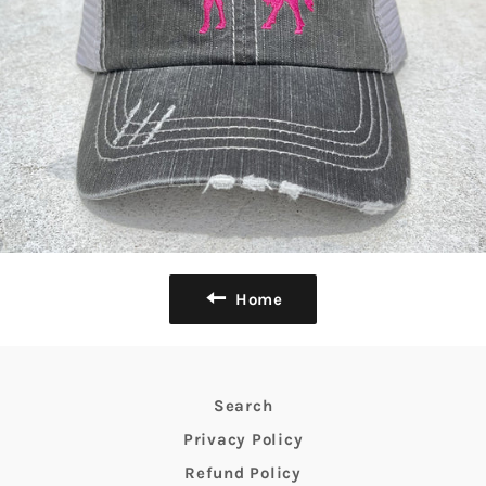
Home
Search
Privacy Policy
Refund Policy