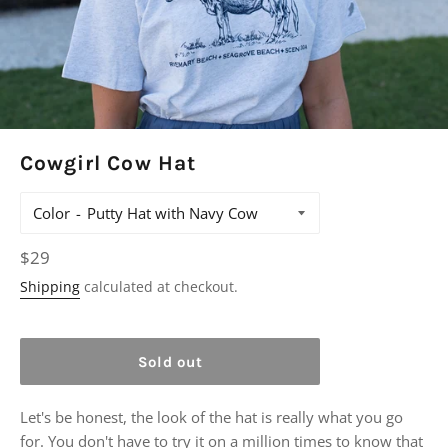
Cowgirl Cow Hat
Color
Regular
$29
price
Shipping
calculated at checkout.
Sold out
Let's be honest, the look of the hat is really what you go
for. You don't have to try it on a million times to know that