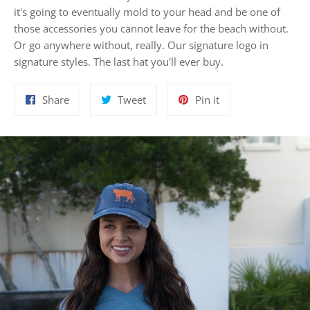
it's going to eventually mold to your head and be one of
those accessories you cannot leave for the beach without.
Or go anywhere without, really. Our signature logo in
signature styles. The last hat you'll ever buy.
Share
Tweet
Pin
Share
Tweet
Pin it
on
on
on
Facebook
Twitter
Pinterest