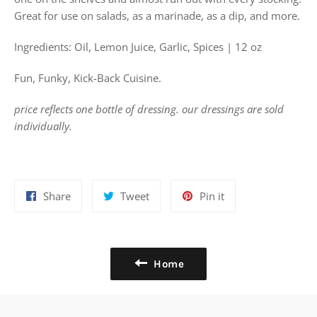
Great for use on salads, as a marinade, as a dip, and more.
Ingredients: Oil, Lemon Juice, Garlic, Spices | 12 oz
Fun, Funky, Kick-Back Cuisine.
price reflects one bottle of dressing. our dressings are sold
individually.
Share
Tweet
Pin
Share
Tweet
Pin it
on
on
on
Facebook
Twitter
Pinterest
Home