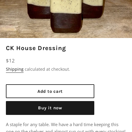
CK House Dressing
Regular
$12
price
Shipping
calculated at checkout.
Add to cart
Buy it now
A staple for any table. We have a hard time keeping this
one on the shelves and almost run out with every stocking!