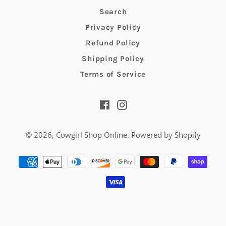
Search
Privacy Policy
Refund Policy
Shipping Policy
Terms of Service
Facebook
Instagram
© 2026,
Cowgirl Shop Online
.
Powered by Shopify
Payment
methods