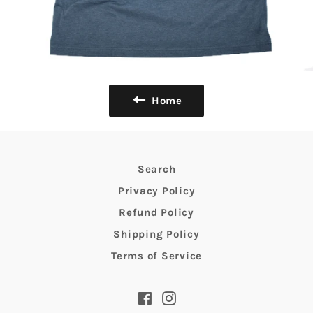
Home
Search
Privacy Policy
Refund Policy
Shipping Policy
Terms of Service
Facebook
Instagram