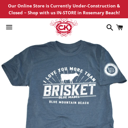
Our Online Store is Currently Under-Construction &
Closed ~ Shop with us IN-STORE in Rosemary Beach!
Search
C
Menu