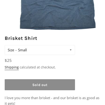
Brisket Shirt
Size
Regular
$25
price
Shipping
calculated at checkout.
Sold out
I love you more than brisket - and our brisket is as good as
it gets!