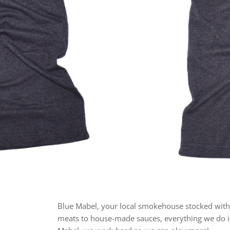
Blue Mabel, your local smokehouse stocked with
meats to house-made sauces, everything we do is