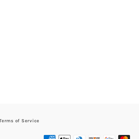
rest
Terms of Service
Payment