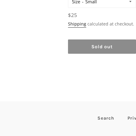
Size
Regular
$25
price
Shipping
calculated at checkout.
Sold out
Search
Pri