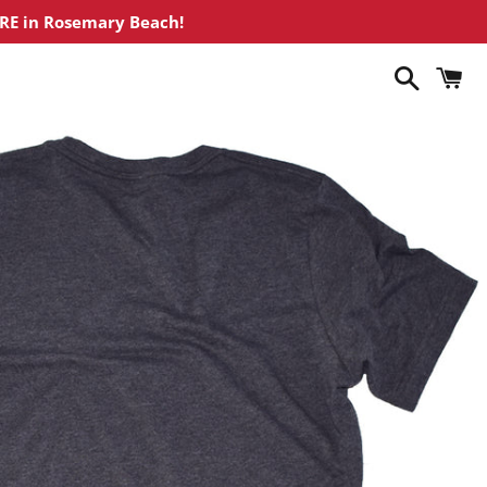
ORE in Rosemary Beach!
Search
C