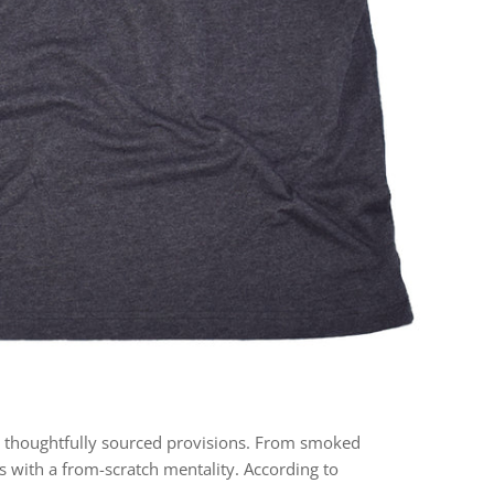
 thoughtfully sourced provisions. From smoked
 with a from-scratch mentality. According to