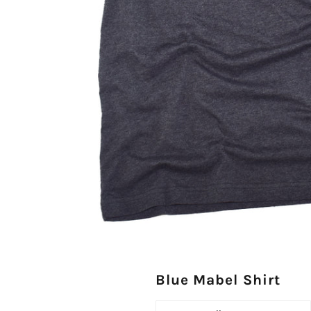
Blue Mabel Shirt