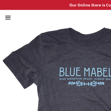
Our Online Store is C
Menu