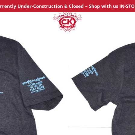
urrently Under-Construction & Closed ~ Shop with us IN-ST