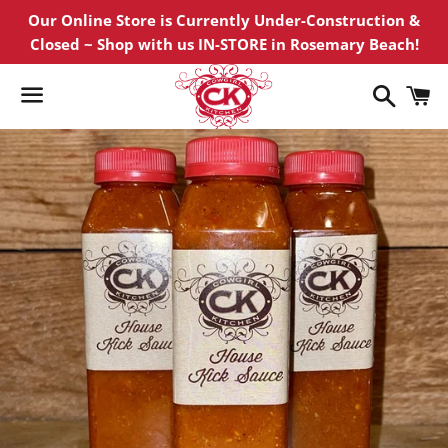
Our Online Store is Currently Under-Construction &
Closed ~ Shop with us IN-STORE in Rosemary Beach!
Search
C
Menu