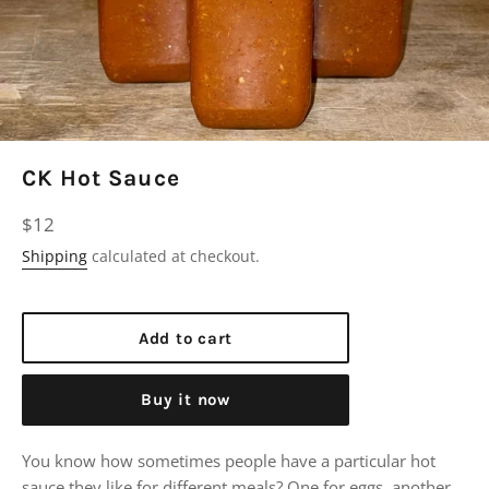
CK Hot Sauce
Regular
$12
price
Shipping
calculated at checkout.
Add to cart
Buy it now
You know how sometimes people have a particular hot
sauce they like for different meals? One for eggs, another