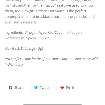
for fish, another for their tacos? Yeah, we used to know
them, too. Cowgirl Kitchen Hot Sauce is the perfect
accompaniment to breakfast, lunch, dinner, snacks, and
even some desserts.
Ingredients: Vinegar, Aged Red Cayenne Peppers,
Horseradish, Spices | 12 oz
Kick Back & Cowgirl Up!
price reflects one bottle of hot sauce. our hot sauces are sold
individually.
Share
Tweet
Pin
Share
Tweet
Pin it
on
on
on
Facebook
Twitter
Pinterest