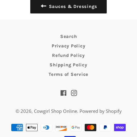
Sauces & Dressings
Search
Privacy Policy
Refund Policy
Shipping Policy
Terms of Service
Facebook
Instagram
© 2026,
Cowgirl Shop Online
.
Powered by Shopify
Payment
methods