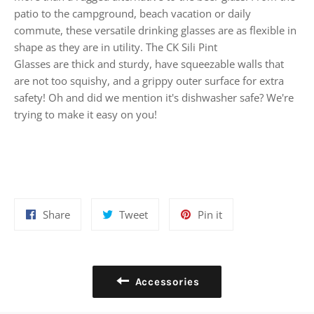
patio to the campground, beach vacation or daily
commute, these versatile drinking glasses are as flexible in
shape as they are in utility. The CK Sili Pint
Glasses are thick and sturdy, have squeezable walls that
are not too squishy, and a grippy outer surface for extra
safety!
Oh and did we mention it's dishwasher safe? We're
trying to make it easy on you!
Share
Tweet
Pin
Share
Tweet
Pin it
on
on
on
Facebook
Twitter
Pinterest
Accessories