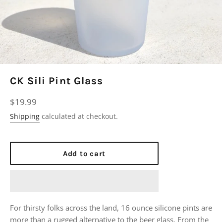
CK Sili Pint Glass
Regular
$19.99
price
Shipping
calculated at checkout.
Add to cart
For thirsty folks across the land, 16 ounce silicone pints are
more than a rugged alternative to the beer glass. From the