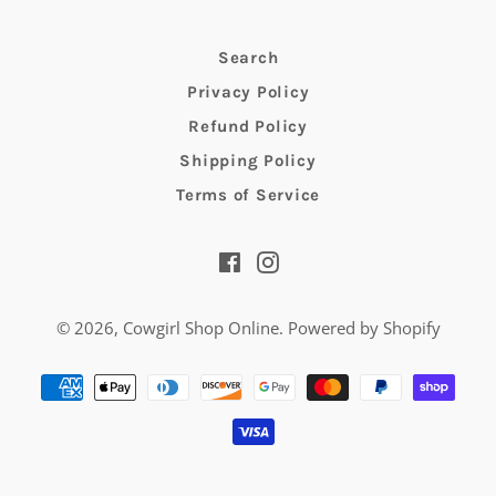
Search
Privacy Policy
Refund Policy
Shipping Policy
Terms of Service
Facebook
Instagram
© 2026,
Cowgirl Shop Online
.
Powered by Shopify
Payment
methods